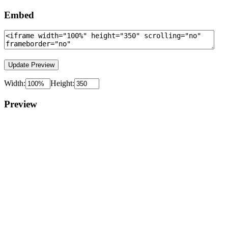
Embed
Width:
Height:
Preview