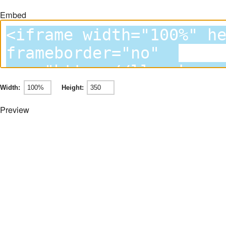
Embed
Width:
Height:
Preview