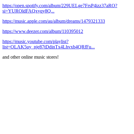
https://open.spotify.com/album/229UELge7FrsP4izz37aRO?
si=YUROldFAQxyqy8Q...
https://music.apple.com/au/album/dreams/1479321333
https://www.deezer.com/album/110395012
https://music.youtube.com/playlist?
list=OLAK5uy_nje87tDdinTx4Lhvxb4QRfFu...
and other online music stores!