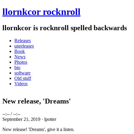
Skip to main content
Skip to navigation
llornkcor rocknroll
llornkcor is rocknroll spelled backwards
Releases
unreleases
Main menu
Book
News
Photos
bio
software
Old stuff
Videos
New release, 'Dreams'
--:--
/
--:--
September 21, 2019 ·
lpotter
New release! 'Dreams', give it a listen.