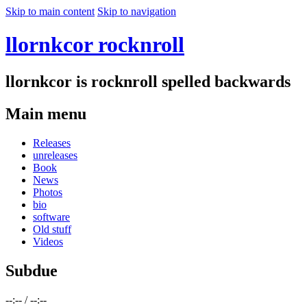
Skip to main content
Skip to navigation
llornkcor rocknroll
llornkcor is rocknroll spelled backwards
Main menu
Releases
unreleases
Book
News
Photos
bio
software
Old stuff
Videos
Subdue
--:--
/
--:--