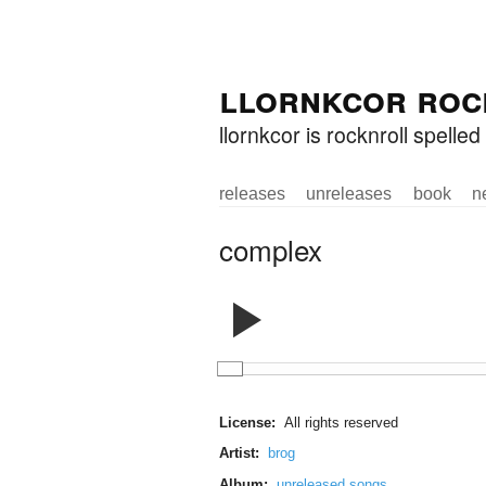
Skip to
Skip to
llornkcor roc
main
navigation
content
llornkcor is rocknroll spell
releases
unreleases
book
n
Main menu
complex
License:
All rights reserved
Artist:
brog
Album:
unreleased songs