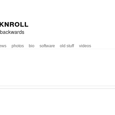
knroll
ed backwards
ews
photos
bio
software
old stuff
videos