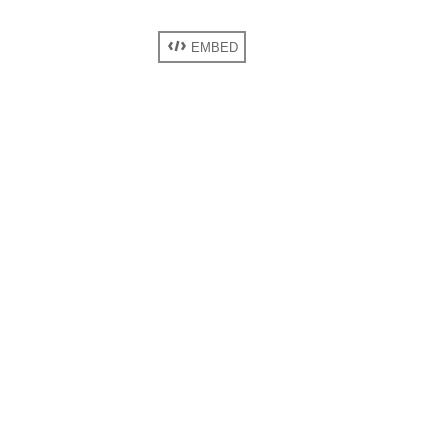
EMBED