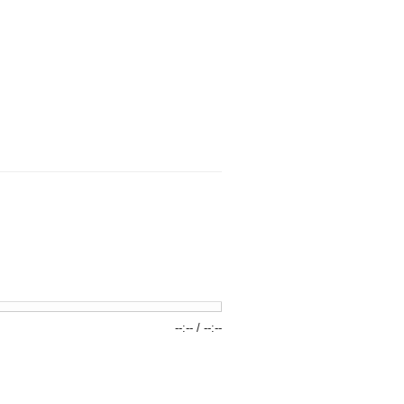
--:--
/
--:--