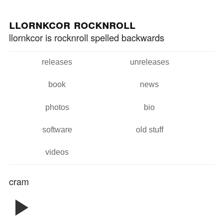
Skip to
Skip to
main
navigation
llornkcor rocknroll
content
llornkcor is rocknroll spelled backwards
releases
unreleases
Main menu
book
news
photos
bio
software
old stuff
videos
cram