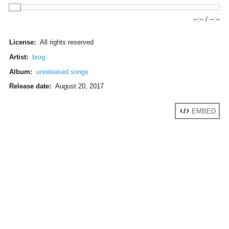
--:--
/
--:--
License:
All rights reserved
Artist:
brog
Album:
unreleased songs
Release date:
August 20, 2017
EMBED