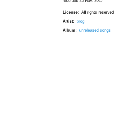
recorded 23 Nov. 2017
License:
All rights reserved
Artist:
brog
Album:
unreleased songs