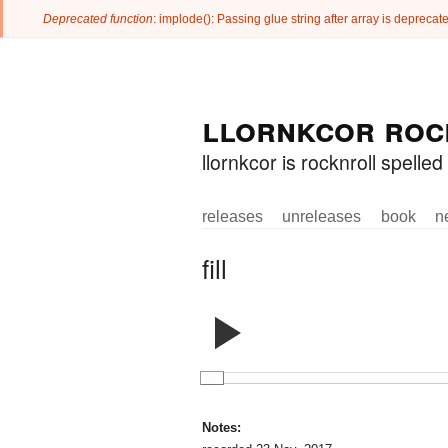
Deprecated function
: implode(): Passing glue string after array is deprec
Error message
Skip to
Skip to
llornkcor roc
main
navigation
content
llornkcor is rocknroll spell
releases
unreleases
book
n
Main menu
fill
Notes: