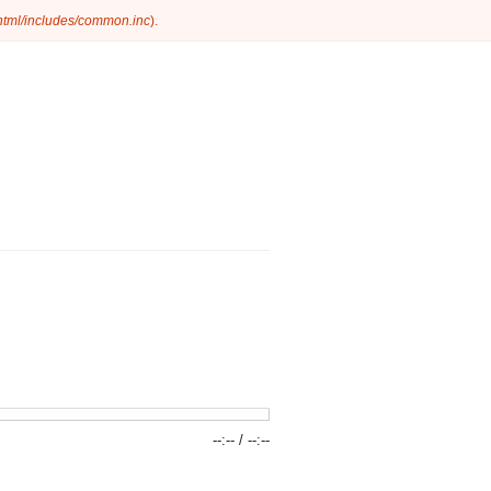
_html/includes/common.inc
).
--:--
/
--:--