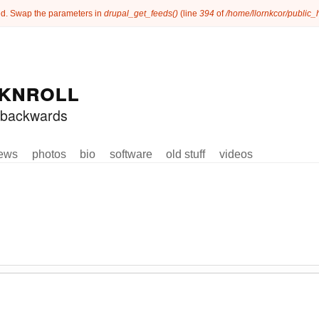
ated. Swap the parameters in
drupal_get_feeds()
(line
394
of
/home/llornkcor/public
knroll
ed backwards
ews
photos
bio
software
old stuff
videos