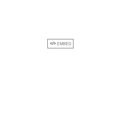
EMBED