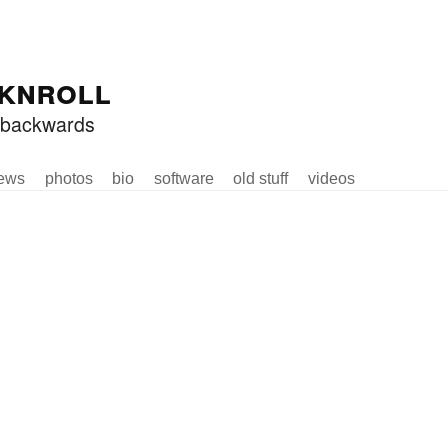
knroll
ed backwards
ews
photos
bio
software
old stuff
videos