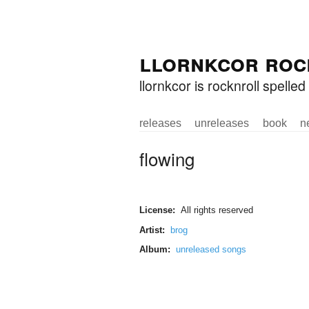
Skip to
Skip to
llornkcor roc
main
navigation
content
llornkcor is rocknroll spell
releases
unreleases
book
n
Main menu
flowing
License:
All rights reserved
Artist:
brog
Album:
unreleased songs