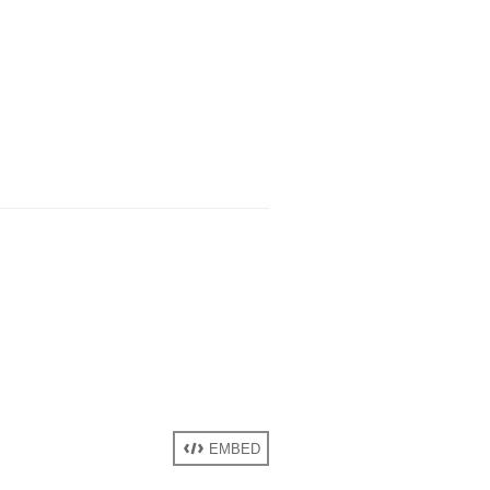
EMBED