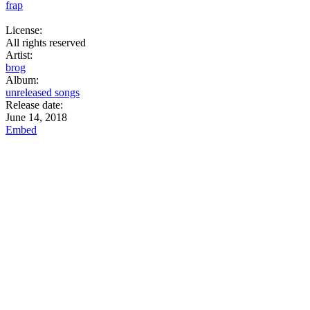
frap
License:
All rights reserved
Artist:
brog
Album:
unreleased songs
Release date:
June 14, 2018
Embed