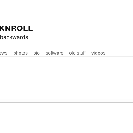
knroll
ed backwards
ews
photos
bio
software
old stuff
videos