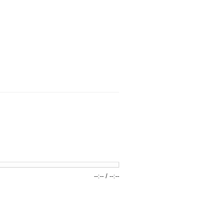
--:--
/
--:--