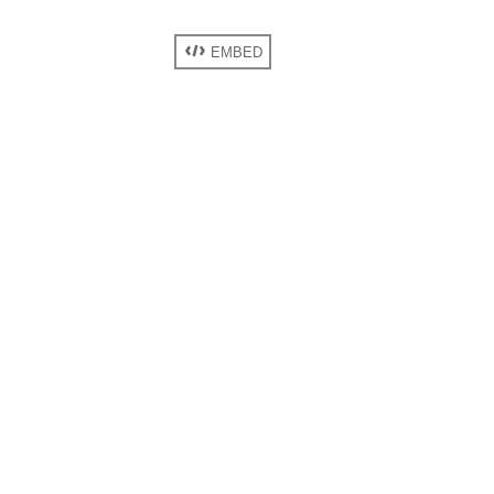
EMBED