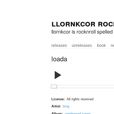
Skip to
Skip to
llornkcor roc
main
navigation
content
llornkcor is rocknroll spell
releases
unreleases
book
n
Main menu
loada
License:
All rights reserved
Artist:
brog
Album:
unreleased songs