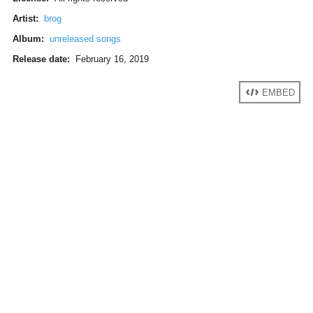
Artist:
brog
Album:
unreleased songs
Release date:
February 16, 2019
EMBED