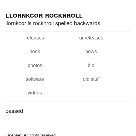
Skip to
Skip to
main
navigation
llornkcor rocknroll
content
llornkcor is rocknroll spelled backwards
releases
unreleases
Main menu
book
news
photos
bio
software
old stuff
videos
passed
License:
All rights reserved