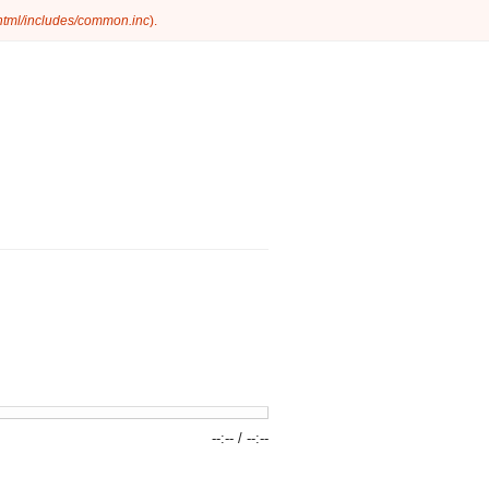
_html/includes/common.inc
).
--:--
/
--:--