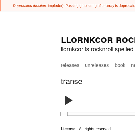
Deprecated function
: implode(): Passing glue string after array is deprec
Error message
Skip to
Skip to
llornkcor roc
main
navigation
content
llornkcor is rocknroll spell
releases
unreleases
book
n
Main menu
transe
License:
All rights reserved