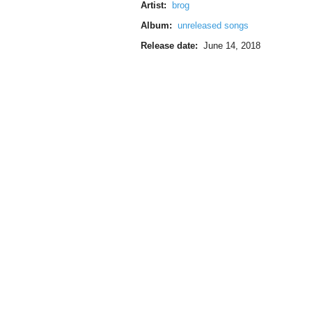
Artist:
brog
Album:
unreleased songs
Release date:
June 14, 2018