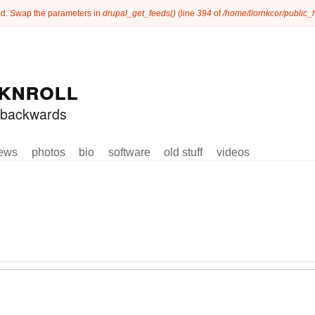
ated. Swap the parameters in
drupal_get_feeds()
(line
394
of
/home/llornkcor/public
knroll
ed backwards
ews
photos
bio
software
old stuff
videos