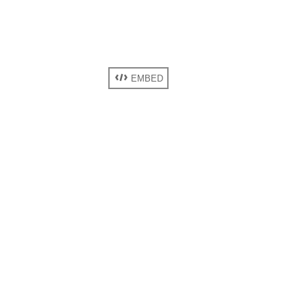
EMBED